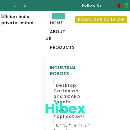
Follow Us
DOWNLOAD CATALOG
HOME
ABOUT
US
PRODUCTS
INDUSTRIAL
ROBOTS
Desktop,
Cartesian
and SCARA
Hibex
Robots
Robot
Applications
Applications
Collaborative