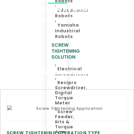
Robots
TEACHING A PROGRAMME JUST BY A
Educational
Robots
SIMPLE AND INSTANT SETTING
Yamaha
Industrial
Robots
SCREW
TIGHTENING
SOLUTION
Electrical
Screwdrivers
Recipro
Screwdriver,
Digital
Torque
Meter
Screw
Feeder,
Bits &
Torque
Arm
SCREW TIGHTENING OPERATION TYPE