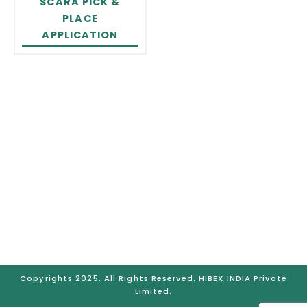
SCARA PICK &
PLACE
APPLICATION
GURUGRAM
Plot No. 77-B Sector – 05, IMT Manesar – 122051 Distt.,
Gurgaon (Haryana), India
Telephone No.: +91-931-525-8722, Mobile No.: +91-921-
206-4121, Email: hibexindia@hibex.com.sg
BRANCHES:
Gurugram | Bangalore | Chennai |
Mumbai | Pune | Ahmedabad | Hyderabad
Copyrights 2025. All Rights Reserved. HIBEX INDIA Private
Limited.