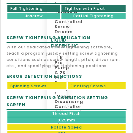
Digital
Full Tightening
Tighten with Float
Torque &
Unscrew
Partial Tightening
Angle
Controlled
Screw
Drivers
SCREW TIGHTENING APPLICATION
LIQUID
DISPENSING
With our dedicated screw tightening software,
teach a program just by setting screw tightening
1 K
conditions such as screw length, pitch, driver rpm,
Pro
etc., and specifying the tightening positions.
Pump
& 2K
ERROR DETECTION FUNCTIONS
Pro
Duo
Spinning Screws
Floating Screws
Pump
Valve,
SCREW TIGHTENING CONDITION SETTING
Dispensing
SCREEN
Controller
& Material
Thread Pitch
Supply
0.25mm
System
Rotate Speed
TAPE, LABEL