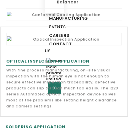
Balancer
MANUFACTURING
EVENTS
CAREERS
CONTACT
US
OPTICAL INSPECTION APPLICATION
With fine process manufacturing, on-site visual
inspection with the human eye is not enough to
secure effective inspection traceability; defective
X
products can slip through much too easily. The i22X
series Automated optical inspection device solves
most of the problems like setting height clearance
and camera settings.
SOLDERING APPLICATION