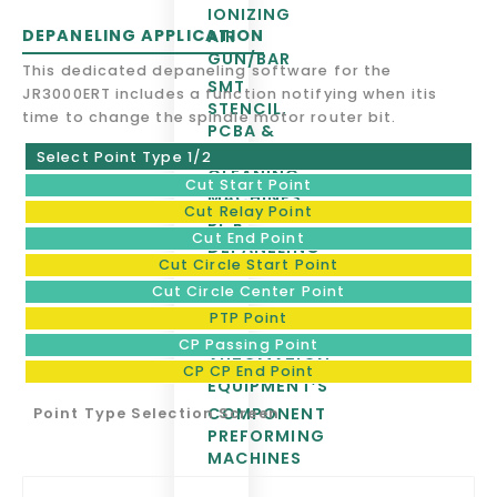
IONIZING
DEPANELING APPLICATION
AIR
GUN/BAR
This dedicated depaneling software for the
SMT
JR3000ERT includes a function notifying when itis
STENCIL,
time to change the spindle motor router bit.
PCBA &
PALLET
Select Point Type 1/2
CLEANING
Cut Start Point
MACHINES
Cut Relay Point
PCB
Cut End Point
DEPANELING
Cut Circle Start Point
& SMT
EQUIPMENTS
Cut Circle Center Point
BOARD
PTP Point
HANDLING &
CP Passing Point
AUTOMATION
CP CP End Point
EQUIPMENT’S
COMPONENT
Point Type Selection Screen
PREFORMING
MACHINES