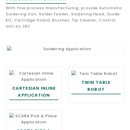
With fine process manufacturing, provide Automatic
Soldering iron, Solder Feeder, Soldering Head, Guide
Kit, Cartridge Stand, Brushes, Tip Cleaner, Control
Unit by JBC
TWIN TABLE
CARTESIAN INLINE
ROBOT
APPLICATION