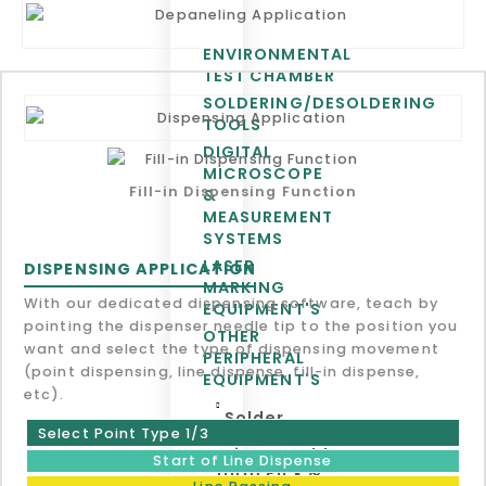
ENVIRONMENTAL
TEST CHAMBER
SOLDERING/DESOLDERING
TOOLS
DIGITAL
MICROSCOPE
Fill-in Dispensing Function
&
MEASUREMENT
SYSTEMS
LASER
DISPENSING APPLICATION
MARKING
With our dedicated dispensing software, teach by
EQUIPMENT'S
pointing the dispenser needle tip to the position you
OTHER
want and select the type of dispensing movement
PERIPHERAL
(point dispensing, line dispense, fill-in dispense,
EQUIPMENT'S
etc).
Solder
Select Point Type 1/3
Paste
Printer, Odd
Start of Line Dispense
form Pick &