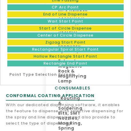
Line Passing
Place
Machine,
CP Arc Point
BGA Rework
End of Line Dispense
System , X-
Ray
Wait Start Point
Inspection
Start of Circle Dispense
System,
Center of Circle Dispense
Solder
Dross
Zigzag Start Point
recovery
Rectangular Spiral Start Point
system,
Fume
Hollow Rectangle Start Point
Extractor,
Rectangle End Point
Magazine
Rack &
Point Type Selection Screen
Magnifying
Lamp
CONSUMABLES
CONFORMAL COATING APPLICATION
Routing
&
With our dedicated dispensing software, it enables
Soldering
the feature to dispense with selective dispensing for
Bits, SMT
the spray and line dispensing and also provide to
Nozzles,
Mag Ring,
select the type of dispensing.
Spring