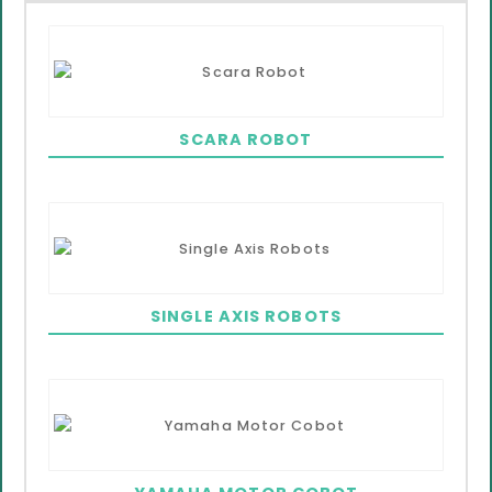
SCARA ROBOT
SINGLE AXIS ROBOTS