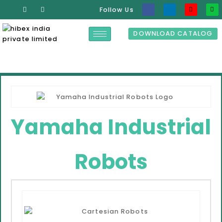
Follow Us
DOWNLOAD CATALOG
Yamaha Industrial
Robots