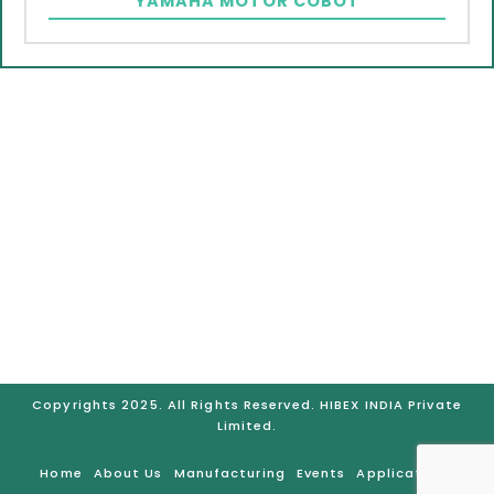
YAMAHA MOTOR COBOT
GURUGRAM
Plot No. 77-B Sector – 05, IMT Manesar – 122051 Distt.,
Gurgaon (Haryana), India
Telephone No.: +91-931-525-8722, Mobile No.: +91-921-
206-4121, Email: hibexindia@hibex.com.sg
BRANCHES:
Gurugram | Bangalore | Chennai |
Mumbai | Pune | Ahmedabad | Hyderabad
Copyrights 2025. All Rights Reserved. HIBEX INDIA Private
Limited.
Home
About Us
Manufacturing
Events
Applications