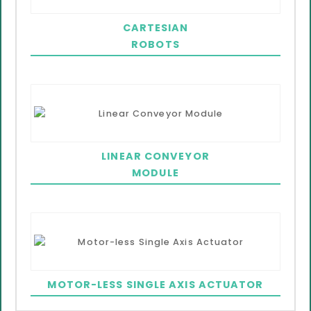
CARTESIAN
ROBOTS
LINEAR CONVEYOR
MODULE
MOTOR-LESS SINGLE AXIS ACTUATOR